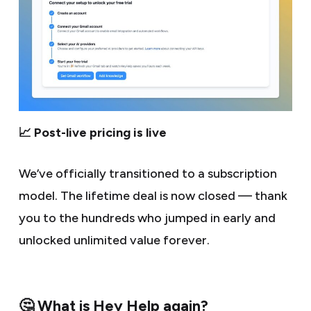
📈 Post-live pricing is live
We’ve officially transitioned to a subscription
model. The lifetime deal is now closed — thank
you to the hundreds who jumped in early and
unlocked unlimited value forever.
🤔 What is Hey Help again?