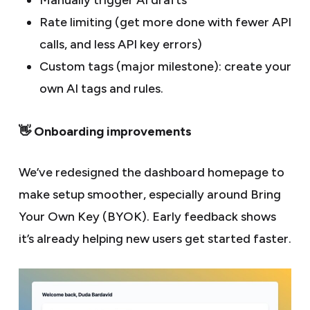
Manually trigger AI drafts
Rate limiting (get more done with fewer API
calls, and less API key errors)
Custom tags (major milestone): create your
own AI tags and rules.
👋 Onboarding improvements
We’ve redesigned the dashboard homepage to
make setup smoother, especially around Bring
Your Own Key (BYOK). Early feedback shows
it’s already helping new users get started faster.