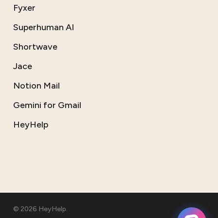
Fyxer
Superhuman AI
Shortwave
Jace
Notion Mail
Gemini for Gmail
HeyHelp
© 2026 HeyHelp.