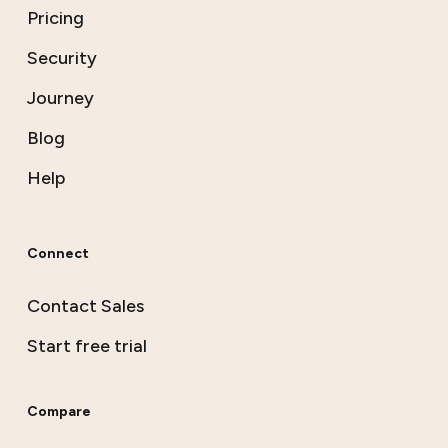
Pricing
Security
Journey
Blog
Help
Connect
Contact Sales
Start free trial
Compare