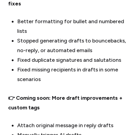
fixes
Better formatting for bullet and numbered
lists
Stopped generating drafts to bouncebacks,
no-reply, or automated emails
Fixed duplicate signatures and salutations
Fixed missing recipients in drafts in some
scenarios
👉 Coming soon: More draft improvements +
custom tags
Attach original message in reply drafts