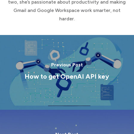
two, she’s passionate about productivity and making
Gmail and Google Workspace work smarter, not
harder.
Previous Post
How to get OpenAI API key