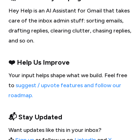
Hey Help is an AI Assistant for Gmail that takes
care of the inbox admin stuff: sorting emails,
drafting replies, clearing clutter, chasing replies,
and so on.
❤️ Help Us Improve
Your input helps shape what we build. Feel free
to
suggest / upvote features and follow our
roadmap.
📬 Stay Updated
Want updates like this in your inbox?