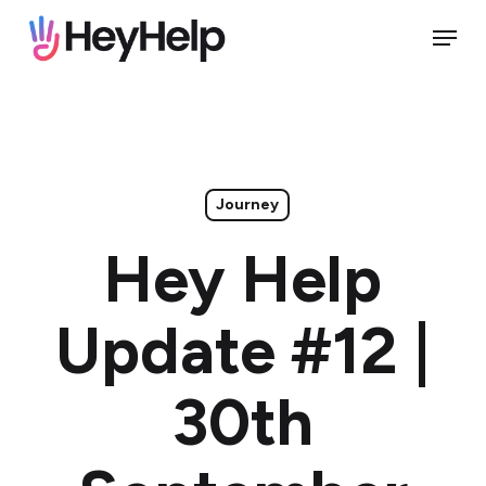
Skip
Menu
to
Close
main
Menu
content
Journey
Hey Help
Update #12 |
30th