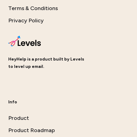
Terms & Conditions
Privacy Policy
HeyHelp is a product built by
Levels
to level up email.
Info
Product
Product Roadmap