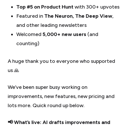
Top #5 on Product Hunt
with 300+ upvotes
Featured in
The Neuron, The Deep View
,
and other leading newsletters
Welcomed
5,000+ new users
(and
counting)
A huge thank you to everyone who supported
us 🙏
We’ve been super busy working on
improvements, new features, new pricing and
lots more. Quick round up below.
📢 What’s live: AI drafts improvements and