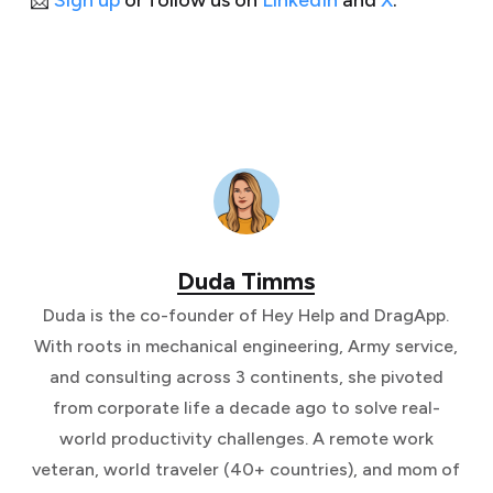
📩
Sign up
or follow us on
LinkedIn
and
X
.
Duda Timms
Duda is the co-founder of Hey Help and DragApp.
With roots in mechanical engineering, Army service,
and consulting across 3 continents, she pivoted
from corporate life a decade ago to solve real-
world productivity challenges. A remote work
veteran, world traveler (40+ countries), and mom of