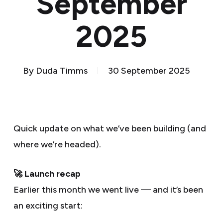
September
2025
By
Duda Timms
30 September 2025
Quick update on what we’ve been building (and
where we’re headed).
🚀 Launch recap
Earlier this month we went live — and it’s been
an exciting start: