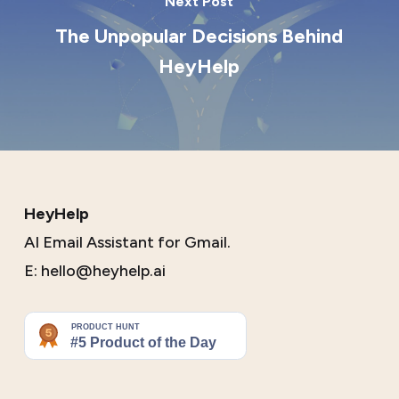
Next Post
The Unpopular Decisions Behind
HeyHelp
HeyHelp
AI Email Assistant for Gmail.
E:
hello@heyhelp.ai