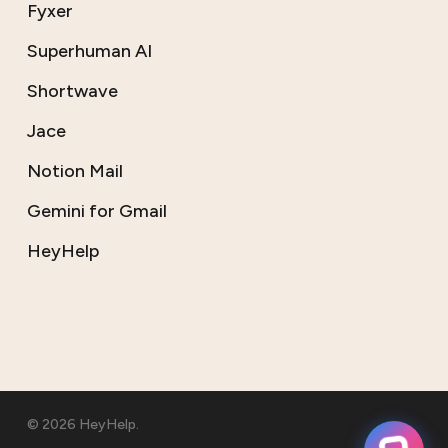
Fyxer
Superhuman AI
Shortwave
Jace
Notion Mail
Gemini for Gmail
HeyHelp
© 2026 HeyHelp.