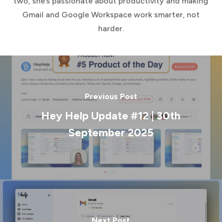
two, she’s passionate about productivity and making
Gmail and Google Workspace work smarter, not
harder.
Previous Post
Hey Help Update #12 | 30th
September 2025
Next Post