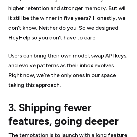
higher retention and stronger memory. But will
it still be the winner in five years? Honestly, we
don’t know. Neither do you. So we designed
HeyHelp so you don’t have to care.
Users can bring their own model, swap API keys,
and evolve patterns as their inbox evolves.
Right now, we’re the only ones in our space
taking this approach.
3. Shipping fewer
features, going deeper
The temptation is to launch with a long feature