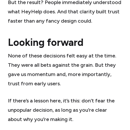
But the result? People immediately understood
what HeyHelp does. And that clarity built trust
faster than any fancy design could.
Looking forward
None of these decisions felt easy at the time.
They were all bets against the grain. But they
gave us momentum and, more importantly,
trust from early users.
If there’s a lesson here, it’s this: don’t fear the
unpopular decision, as long as you’re clear
about why you’re making it.