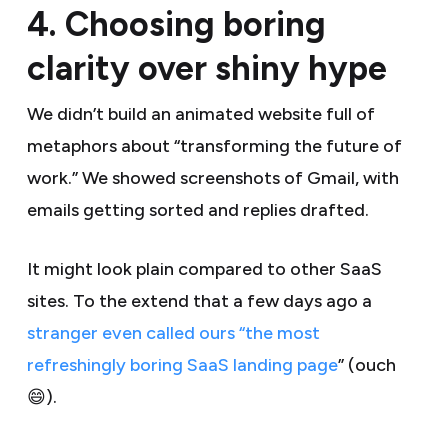
4. Choosing boring
clarity over shiny hype
We didn’t build an animated website full of
metaphors about “transforming the future of
work.” We showed screenshots of Gmail, with
emails getting sorted and replies drafted.
It might look plain compared to other SaaS
sites. To the extend that a few days ago a
stranger even called ours “the most
refreshingly boring SaaS landing page
” (ouch
😄).