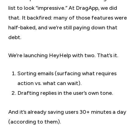
list to look “impressive.” At DragApp, we did
that. It backfired: many of those features were
half-baked, and we’re still paying down that
debt.
We’re launching HeyHelp with two. That’s it.
Sorting emails (surfacing what requires
action vs. what can wait).
Drafting replies in the user’s own tone.
And it’s already saving users 30+ minutes a day
(according to them).