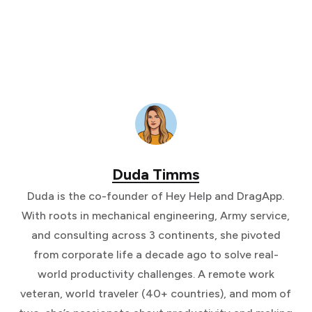
Duda Timms
Duda is the co-founder of Hey Help and DragApp.
With roots in mechanical engineering, Army service,
and consulting across 3 continents, she pivoted
from corporate life a decade ago to solve real-
world productivity challenges. A remote work
veteran, world traveler (40+ countries), and mom of