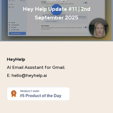
Hey Help Update #11 | 2nd
September 2025
HeyHelp
AI Email Assistant for Gmail.
E:
hello@heyhelp.ai