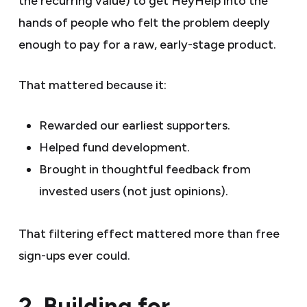
the recurring value) to get HeyHelp into the
hands of people who felt the problem deeply
enough to pay for a raw, early-stage product.
That mattered because it:
Rewarded our earliest supporters.
Helped fund development.
Brought in thoughtful feedback from
invested users (not just opinions).
That filtering effect mattered more than free
sign-ups ever could.
2. Building for