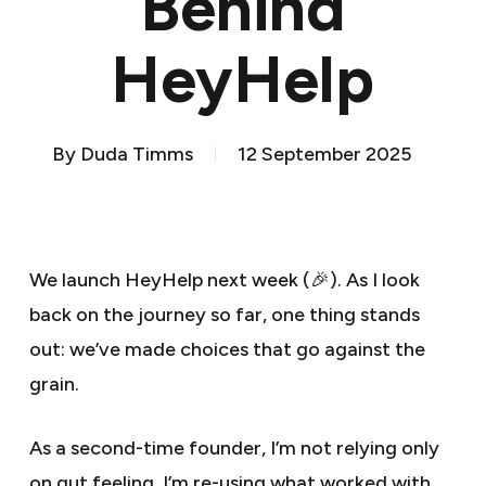
Behind
HeyHelp
By
Duda Timms
12 September 2025
We launch HeyHelp next week (🎉). As I look
back on the journey so far, one thing stands
out: we’ve made choices that go against the
grain.
As a second-time founder, I’m not relying only
on gut feeling. I’m re-using what worked with