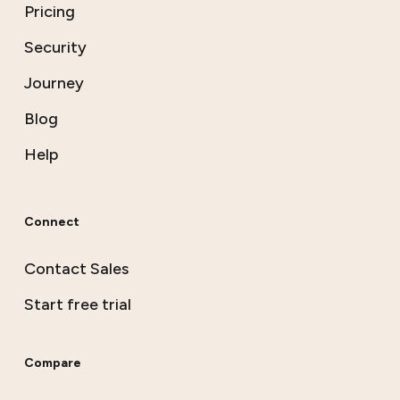
Pricing
Security
Journey
Blog
Help
Connect
Contact Sales
Start free trial
Compare