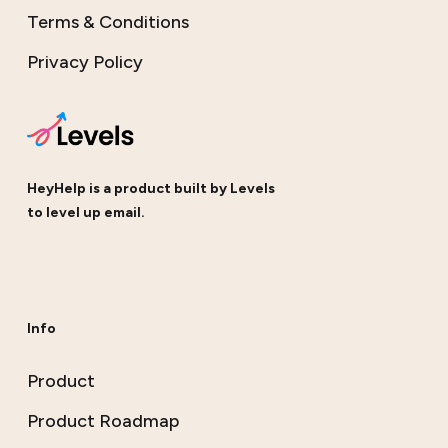
Terms & Conditions
Privacy Policy
HeyHelp is a product built by
Levels
to level up email.
Info
Product
Product Roadmap