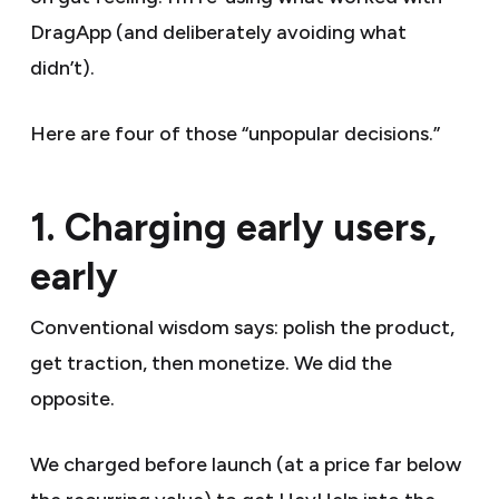
DragApp (and deliberately avoiding what
didn’t).
Here are four of those “unpopular decisions.”
1. Charging early users,
early
Conventional wisdom says: polish the product,
get traction, then monetize. We did the
opposite.
We charged before launch (at a price far below