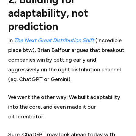
adaptability, not
prediction
In
The Next Great Distribution Shift
(incredible
piece btw), Brian Balfour argues that breakout
companies win by betting early and
aggressively on the right distribution channel
(eg. ChatGPT or Gemini).
We went the other way. We built adaptability
into the core, and even made it our
differentiator.
Sure, ChatGPT may look ahead today with